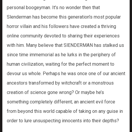
personal boogeyman. It's no wonder then that
Slenderman has become this generation's most popular
horror villain and his followers have created a thriving
online community devoted to sharing their experiences
with him. Many believe that SlENDERMAN has stalked us
since time immemorial as he lurks in the periphery of
human civilization, waiting for the perfect moment to
devour us whole. Perhaps he was once one of our ancient
ancestors transformed by witchcraft or a monstrous
creation of science gone wrong? Or maybe he’s
something completely different; an ancient evil force
from beyond this world capable of taking on any guise in
order to lure unsuspecting innocents into their depths?