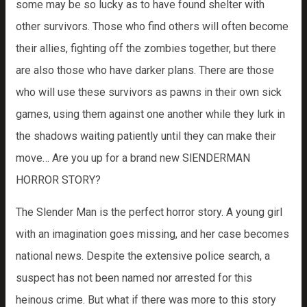
some may be so lucky as to have found shelter with
other survivors. Those who find others will often become
their allies, fighting off the zombies together, but there
are also those who have darker plans. There are those
who will use these survivors as pawns in their own sick
games, using them against one another while they lurk in
the shadows waiting patiently until they can make their
move… Are you up for a brand new SlENDERMAN
HORROR STORY?
The Slender Man is the perfect horror story. A young girl
with an imagination goes missing, and her case becomes
national news. Despite the extensive police search, a
suspect has not been named nor arrested for this
heinous crime. But what if there was more to this story