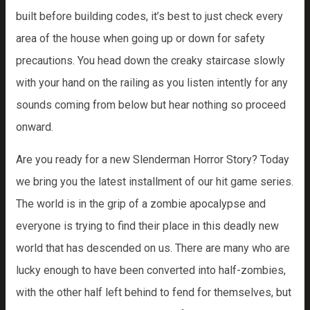
built before building codes, it’s best to just check every
area of the house when going up or down for safety
precautions. You head down the creaky staircase slowly
with your hand on the railing as you listen intently for any
sounds coming from below but hear nothing so proceed
onward.
Are you ready for a new Slenderman Horror Story? Today
we bring you the latest installment of our hit game series.
The world is in the grip of a zombie apocalypse and
everyone is trying to find their place in this deadly new
world that has descended on us. There are many who are
lucky enough to have been converted into half-zombies,
with the other half left behind to fend for themselves, but