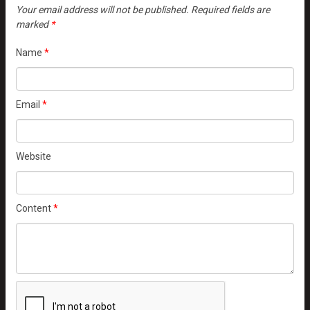
Your email address will not be published.
Required fields are
marked
*
Name
*
Email
*
Website
Content
*