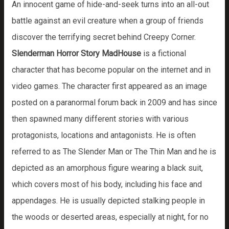
An innocent game of hide-and-seek turns into an all-out
battle against an evil creature when a group of friends
discover the terrifying secret behind Creepy Corner.
Slenderman Horror Story MadHouse
is a fictional
character that has become popular on the internet and in
video games. The character first appeared as an image
posted on a paranormal forum back in 2009 and has since
then spawned many different stories with various
protagonists, locations and antagonists. He is often
referred to as The Slender Man or The Thin Man and he is
depicted as an amorphous figure wearing a black suit,
which covers most of his body, including his face and
appendages. He is usually depicted stalking people in
the woods or deserted areas, especially at night, for no