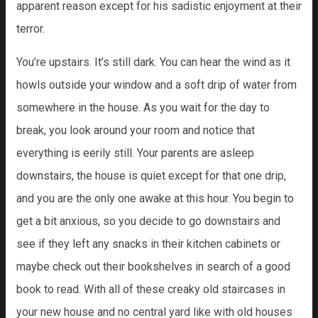
apparent reason except for his sadistic enjoyment at their
terror.
You’re upstairs. It’s still dark. You can hear the wind as it
howls outside your window and a soft drip of water from
somewhere in the house. As you wait for the day to
break, you look around your room and notice that
everything is eerily still. Your parents are asleep
downstairs, the house is quiet except for that one drip,
and you are the only one awake at this hour. You begin to
get a bit anxious, so you decide to go downstairs and
see if they left any snacks in their kitchen cabinets or
maybe check out their bookshelves in search of a good
book to read. With all of these creaky old staircases in
your new house and no central yard like with old houses