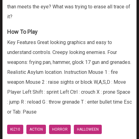
than meets the eye? What was trying to erase all trace of
it?
How To Play
Key Features Great looking graphics and easy to
understand controls. Creepy looking enemies. Four
weapons: frying pan, hammer, glock 17 gun and grenades.
Realistic Asylum location. Instruction Mouse 1 : fire
weapon Mouse 2 : raise sights or block W,A,S,D : Move
Player Left Shift : sprint Left Ctrl : crouch X : prone Space
: jump R : reload G : throw grenade T : enter bullet time Esc
or Tab: Pause
KIZ10
ACTION
HORROR
HALLOWEEN