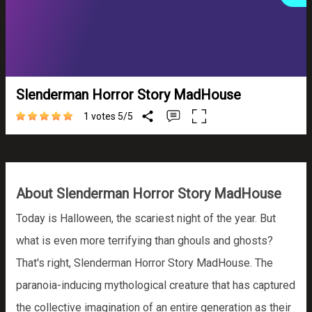
Slenderman Horror Story MadHouse
1 votes
5
/
5
About Slenderman Horror Story MadHouse
Today is Halloween, the scariest night of the year. But
what is even more terrifying than ghouls and ghosts?
That's right, Slenderman Horror Story MadHouse. The
paranoia-inducing mythological creature that has captured
the collective imagination of an entire generation as their