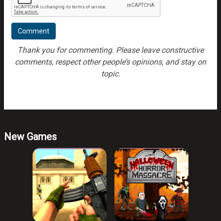
Thank you for commenting. Please leave constructive
comments, respect other people’s opinions, and stay on
topic.
New Games