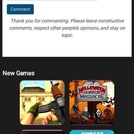
Thank you for commenting. Please leave constructive
comments, respect other people’s opinions, and stay on
topic.
New Games