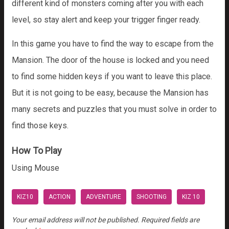
different kind of monsters coming after you with each
level, so stay alert and keep your trigger finger ready.
In this game you have to find the way to escape from the
Mansion. The door of the house is locked and you need
to find some hidden keys if you want to leave this place.
But it is not going to be easy, because the Mansion has
many secrets and puzzles that you must solve in order to
find those keys.
How To Play
Using Mouse
KIZ10
ACTION
ADVENTURE
SHOOTING
KIZ 10
Your email address will not be published.
Required fields are