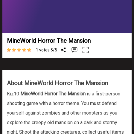
MineWorld Horror The Mansion
1 votes
5
/
5
About MineWorld Horror The Mansion
Kiz10
MineWorld Horror The Mansion
is a first-person
shooting game with a horror theme. You must defend
yourself against zombies and other monsters as you
explore the creepy old mansion on a dark and stormy
night. Shoot the attacking creatures, collect useful items