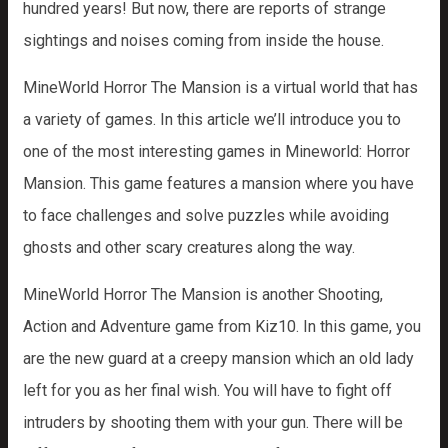
hundred years! But now, there are reports of strange
sightings and noises coming from inside the house.
MineWorld Horror The Mansion is a virtual world that has
a variety of games. In this article we’ll introduce you to
one of the most interesting games in Mineworld: Horror
Mansion. This game features a mansion where you have
to face challenges and solve puzzles while avoiding
ghosts and other scary creatures along the way.
MineWorld Horror The Mansion is another Shooting,
Action and Adventure game from Kiz10. In this game, you
are the new guard at a creepy mansion which an old lady
left for you as her final wish. You will have to fight off
intruders by shooting them with your gun. There will be