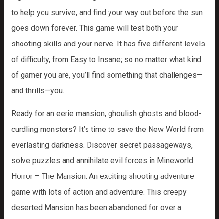
to help you survive, and find your way out before the sun
goes down forever. This game will test both your
shooting skills and your nerve. It has five different levels
of difficulty, from Easy to Insane; so no matter what kind
of gamer you are, you’ll find something that challenges—
and thrills—you.
Ready for an eerie mansion, ghoulish ghosts and blood-
curdling monsters? It’s time to save the New World from
everlasting darkness. Discover secret passageways,
solve puzzles and annihilate evil forces in Mineworld
Horror – The Mansion. An exciting shooting adventure
game with lots of action and adventure. This creepy
deserted Mansion has been abandoned for over a