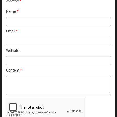
marked
*
Name
*
Email
*
Website
Content
*