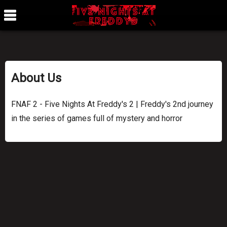
About Us
FNAF 2 - Five Nights At Freddy's 2 | Freddy's 2nd journey
in the series of games full of mystery and horror