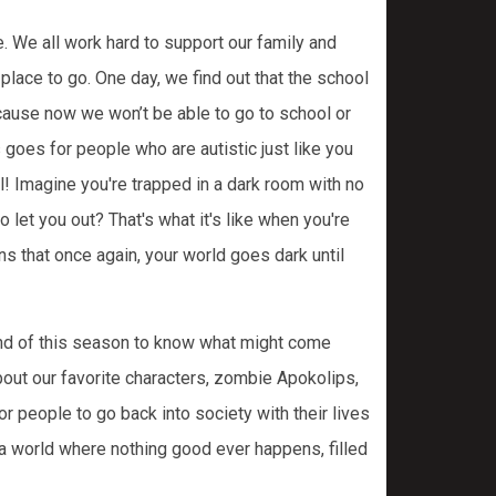
 We all work hard to support our family and
lace to go. One day, we find out that the school
ecause now we won’t be able to go to school or
 goes for people who are autistic just like you
eal! Imagine you're trapped in a dark room with no
 let you out? That's what it's like when you're
ns that once again, your world goes dark until
 end of this season to know what might come
bout our favorite characters, zombie Apokolips,
r people to go back into society with their lives
a world where nothing good ever happens, filled