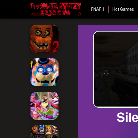
FNAF 1
Hot Games