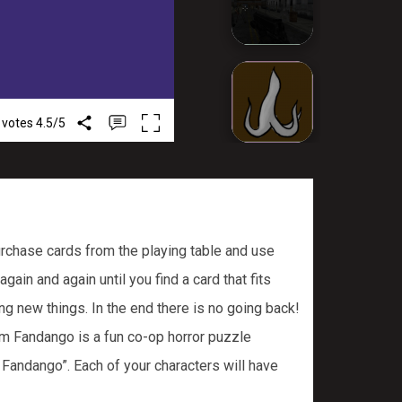
 votes
4.5
/
5
rchase cards from the playing table and use
in and again until you find a card that fits
ng new things. In the end there is no going back!
m Fandango is a fun co-op horror puzzle
 Fandango”. Each of your characters will have