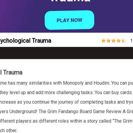
Psychological Trauma
1
al Trauma
me has many similarities with Monopoly and Houdini. You can pu
ey level up and add more challenging tasks. You can buy cards aga
 increase as you continue the journey of completing tasks and tryi
layers Underground! The Grim Fandango Board Game Review A Gri
ferent players as different roles within a story called “The Grim
ach other.