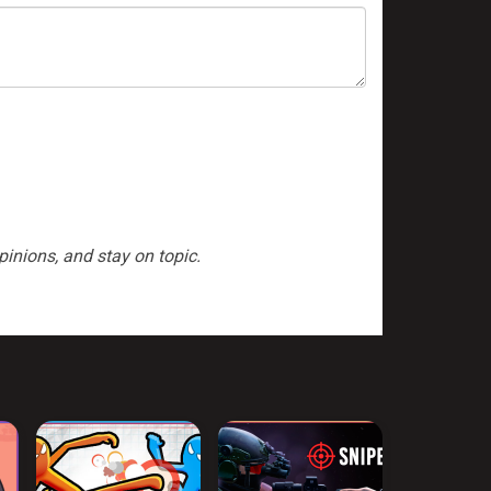
inions, and stay on topic.