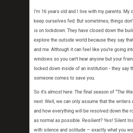
I’m 16 years old and I live with my parents. M
keep ourselves fed. But sometimes, things don’t
is on lockdown. They have closed down the buildi
explore the outside world because they say that w
and me. Although it can feel like you're going in
windows so you can't hear anyone but your friends
locked down inside of an institution - they say t
someone comes to save you.
So it’s almost here. The final season of “The W
next. Well, we can only assume that the writers 
and how everything will be resolved down the roa
as normal as possible. Resilient? Yes! Silent I
with silence and solitude — exactly what you w