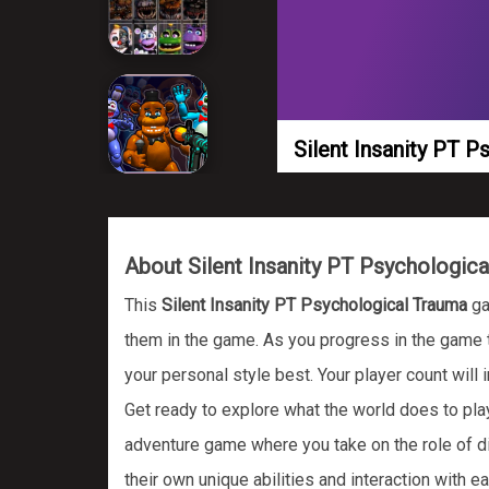
Silent Insanity PT 
About Silent Insanity PT Psychologic
This
Silent Insanity PT Psychological Trauma
ga
them in the game. As you progress in the game th
your personal style best. Your player count will
Get ready to explore what the world does to p
adventure game where you take on the role of dif
their own unique abilities and interaction with e