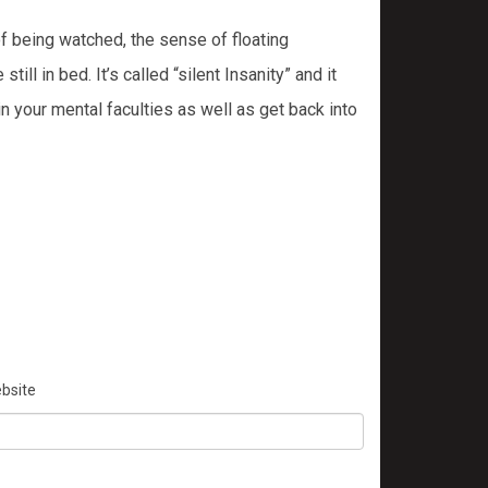
of being watched, the sense of floating
l in bed. It’s called “silent Insanity” and it
n your mental faculties as well as get back into
bsite