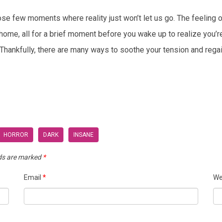
ose few moments where reality just won’t let us go. The feeling 
e, all for a brief moment before you wake up to realize you’re stil
Thankfully, there are many ways to soothe your tension and regai
HORROR
DARK
INSANE
lds are marked
*
Email
*
We