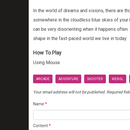
In the world of dreams and visions, there are th
somewhere in the cloudless blue skies of your hom
can be very disorienting when it happens often. 
shape in the fast-paced world we live in today.
How To Play
Using Mouse
ARCADE
ADVENTURE
SHOOTER
WEBGL
Your email address will not be published.
Required fie
Name
*
Content
*