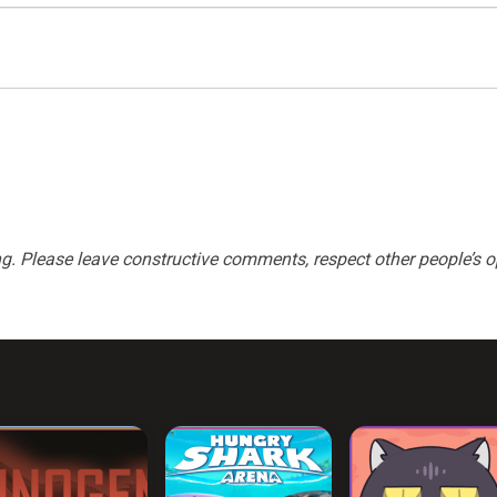
 Please leave constructive comments, respect other people’s op