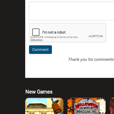
Thank you for commenting.
New Games