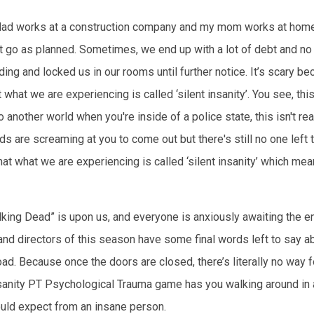
y dad works at a construction company and my mom works at home.
 go as planned. Sometimes, we end up with a lot of debt and no p
ng and locked us in our rooms until further notice. It’s scary b
hat we are experiencing is called ‘silent insanity’. You see, this
to another world when you're inside of a police state, this isn't r
 are screaming at you to come out but there's still no one left to
hat what we are experiencing is called ‘silent insanity’ which mea
alking Dead” is upon us, and everyone is anxiously awaiting the
and directors of this season have some final words left to say a
d. Because once the doors are closed, there’s literally no way fo
nsanity PT Psychological Trauma game has you walking around in 
ould expect from an insane person.