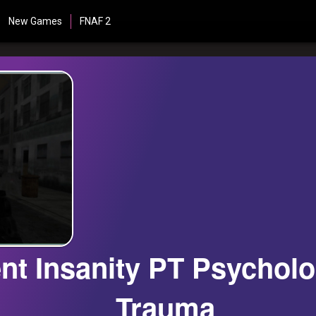
New Games
FNAF 2