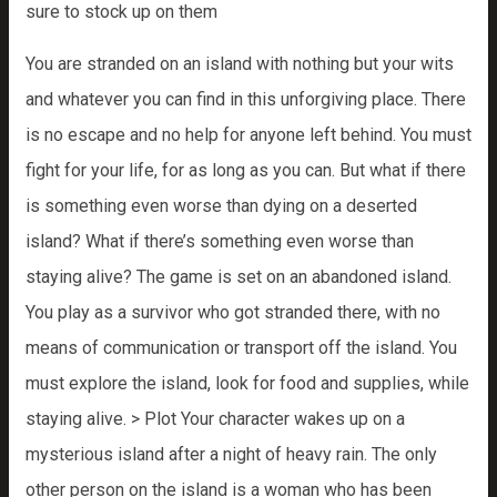
sure to stock up on them
You are stranded on an island with nothing but your wits
and whatever you can find in this unforgiving place. There
is no escape and no help for anyone left behind. You must
fight for your life, for as long as you can. But what if there
is something even worse than dying on a deserted
island? What if there’s something even worse than
staying alive? The game is set on an abandoned island.
You play as a survivor who got stranded there, with no
means of communication or transport off the island. You
must explore the island, look for food and supplies, while
staying alive. > Plot Your character wakes up on a
mysterious island after a night of heavy rain. The only
other person on the island is a woman who has been