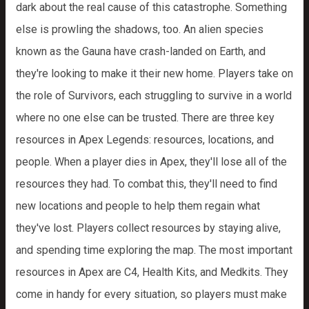
dark about the real cause of this catastrophe. Something
else is prowling the shadows, too. An alien species
known as the Gauna have crash-landed on Earth, and
they're looking to make it their new home. Players take on
the role of Survivors, each struggling to survive in a world
where no one else can be trusted. There are three key
resources in Apex Legends: resources, locations, and
people. When a player dies in Apex, they'll lose all of the
resources they had. To combat this, they'll need to find
new locations and people to help them regain what
they've lost. Players collect resources by staying alive,
and spending time exploring the map. The most important
resources in Apex are C4, Health Kits, and Medkits. They
come in handy for every situation, so players must make