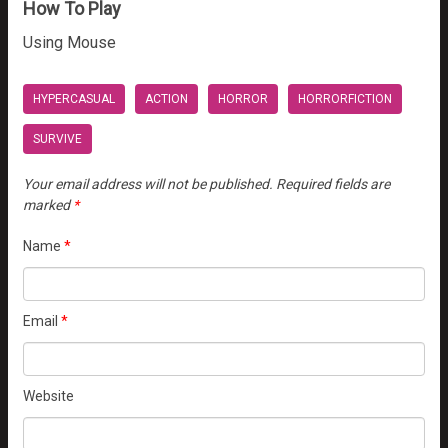
How To Play
Using Mouse
HYPERCASUAL
ACTION
HORROR
HORRORFICTION
SURVIVE
Your email address will not be published.
Required fields are
marked
*
Name
*
Email
*
Website