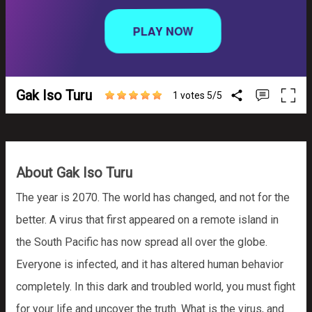
Gak Iso Turu
1 votes
5
/
5
About Gak Iso Turu
The year is 2070. The world has changed, and not for the
better. A virus that first appeared on a remote island in
the South Pacific has now spread all over the globe.
Everyone is infected, and it has altered human behavior
completely. In this dark and troubled world, you must fight
for your life and uncover the truth. What is the virus, and