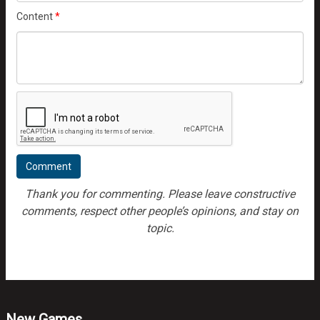
Content
*
Thank you for commenting. Please leave constructive
comments, respect other people’s opinions, and stay on
topic.
New Games