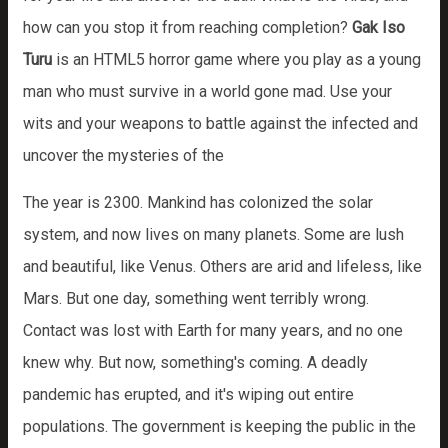
how can you stop it from reaching completion?
Gak Iso
Turu
is an HTML5 horror game where you play as a young
man who must survive in a world gone mad. Use your
wits and your weapons to battle against the infected and
uncover the mysteries of the
The year is 2300. Mankind has colonized the solar
system, and now lives on many planets. Some are lush
and beautiful, like Venus. Others are arid and lifeless, like
Mars. But one day, something went terribly wrong.
Contact was lost with Earth for many years, and no one
knew why. But now, something's coming. A deadly
pandemic has erupted, and it's wiping out entire
populations. The government is keeping the public in the