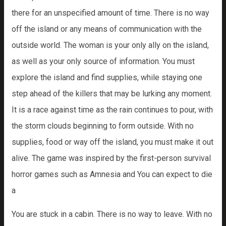
there for an unspecified amount of time. There is no way
off the island or any means of communication with the
outside world. The woman is your only ally on the island,
as well as your only source of information. You must
explore the island and find supplies, while staying one
step ahead of the killers that may be lurking any moment.
It is a race against time as the rain continues to pour, with
the storm clouds beginning to form outside. With no
supplies, food or way off the island, you must make it out
alive. The game was inspired by the first-person survival
horror games such as Amnesia and You can expect to die
a
You are stuck in a cabin. There is no way to leave. With no