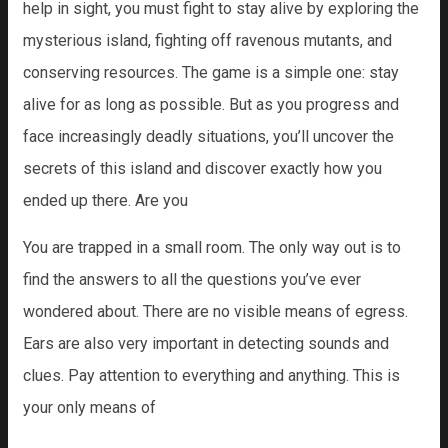
help in sight, you must fight to stay alive by exploring the
mysterious island, fighting off ravenous mutants, and
conserving resources. The game is a simple one: stay
alive for as long as possible. But as you progress and
face increasingly deadly situations, you’ll uncover the
secrets of this island and discover exactly how you
ended up there. Are you
You are trapped in a small room. The only way out is to
find the answers to all the questions you’ve ever
wondered about. There are no visible means of egress.
Ears are also very important in detecting sounds and
clues. Pay attention to everything and anything. This is
your only means of