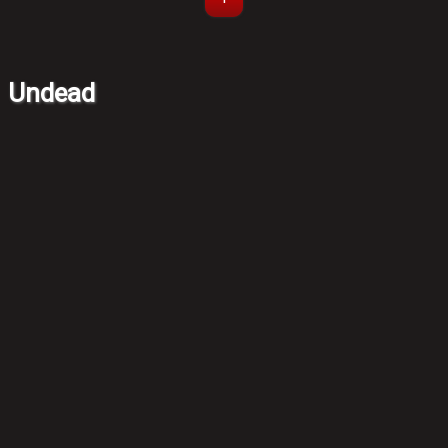
Undead