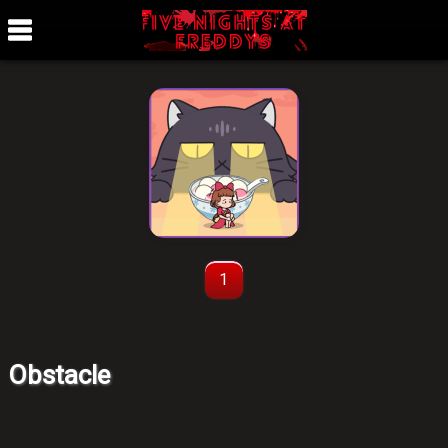
1
Obstacle